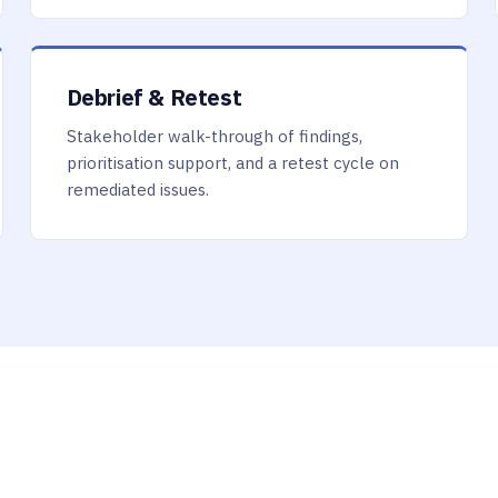
Debrief & Retest
Stakeholder walk-through of findings,
prioritisation support, and a retest cycle on
remediated issues.