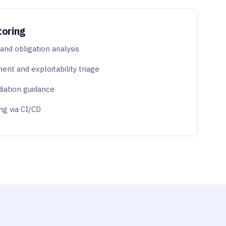
toring
nd obligation analysis
ent and exploitability triage
diation guidance
ng via CI/CD