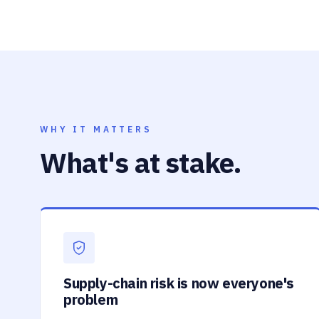
WHY IT MATTERS
What's at stake.
Supply-chain risk is now everyone's
problem