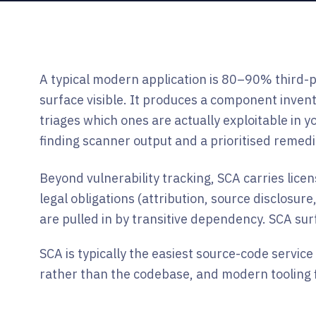
A typical modern application is 80–90% third-pa
surface visible. It produces a component inven
triages which ones are actually exploitable in y
finding scanner output and a prioritised remedia
Beyond vulnerability tracking, SCA carries lic
legal obligations (attribution, source disclosu
are pulled in by transitive dependency. SCA sur
SCA is typically the easiest source-code service
rather than the codebase, and modern tooling fi