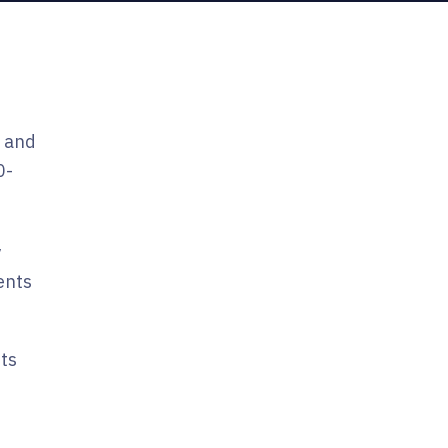
, and
0-
y
ents
sts