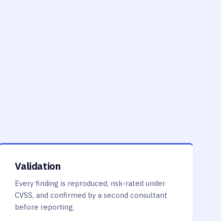
Validation
Every finding is reproduced, risk-rated under
CVSS, and confirmed by a second consultant
before reporting.