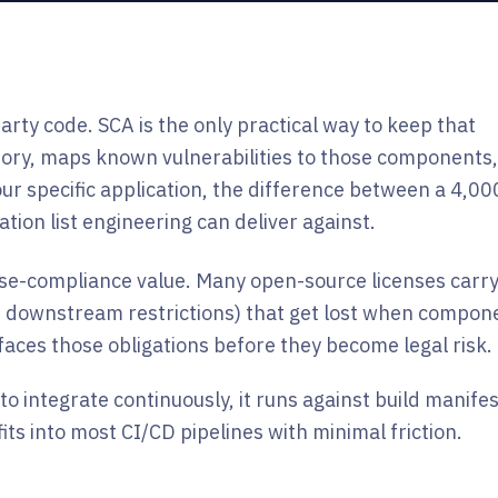
rty code. SCA is the only practical way to keep that
tory, maps known vulnerabilities to those components
our specific application, the difference between a 4,00
tion list engineering can deliver against.
ense-compliance value. Many open-source licenses carr
re, downstream restrictions) that get lost when compon
faces those obligations before they become legal risk.
 to integrate continuously, it runs against build manife
ts into most CI/CD pipelines with minimal friction.