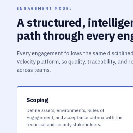
ENGAGEMENT MODEL
A structured, intellig
path through every e
Every engagement follows the same disciplined
Velocity platform, so quality, traceability, and 
across teams.
Scoping
Define assets, environments, Rules of
Engagement, and acceptance criteria with the
technical and security stakeholders.