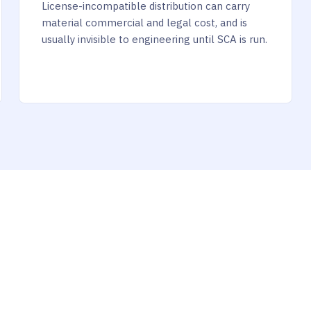
License-incompatible distribution can carry
material commercial and legal cost, and is
usually invisible to engineering until SCA is run.