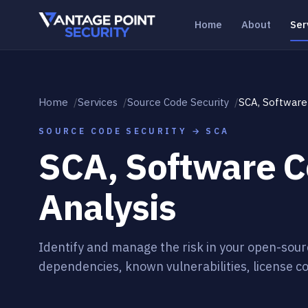
Skip to content
Home
About
Ser
Home
Services
Source Code Security
SCA, Software
SOURCE CODE SECURITY → SCA
SCA, Software 
Analysis
Identify and manage the risk in your open-sour
dependencies, known vulnerabilities, license co