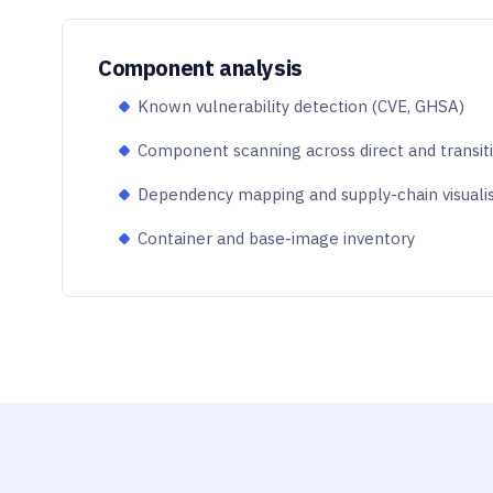
Component analysis
Known vulnerability detection (CVE, GHSA)
Component scanning across direct and transit
Dependency mapping and supply-chain visuali
Container and base-image inventory