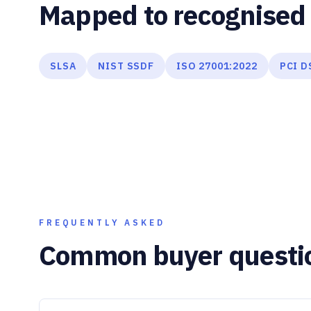
Mapped to recognised 
SLSA
NIST SSDF
ISO 27001:2022
PCI D
FREQUENTLY ASKED
Common buyer questi