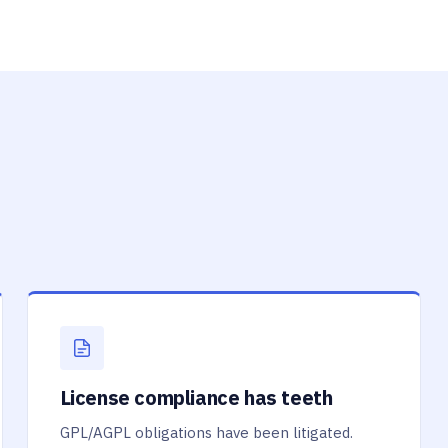
License compliance has teeth
GPL/AGPL obligations have been litigated.