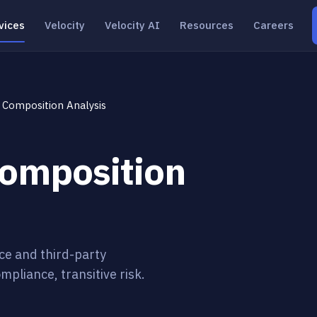
vices
Velocity
Velocity AI
Resources
Careers
 Composition Analysis
Composition
ce and third-party
mpliance, transitive risk.