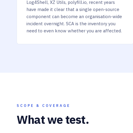
Log4Shell, XZ Utils, polyfill.io, recent years
have made it clear that a single open-source
component can become an organisation-wide
incident overnight. SCA is the inventory you
need to even know whether you are affected.
SCOPE & COVERAGE
What we test.