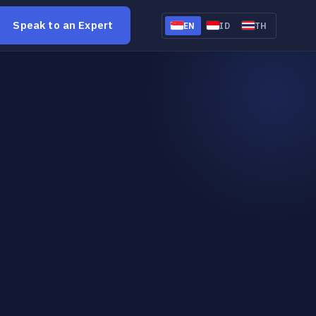
Speak to an Expert
EN
ID
TH