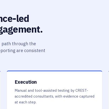
ence-led
ngagement.
 path through the
reporting are consistent
Execution
Manual and tool-assisted testing by CREST-
accredited consultants, with evidence captured
at each step.