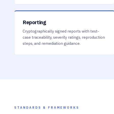
Reporting
Cryptographically signed reports with test-
case traceability, severity ratings, reproduction
steps, and remediation guidance.
STANDARDS & FRAMEWORKS