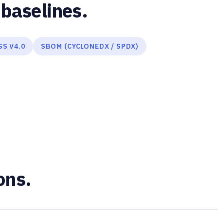
baselines.
SS V4.0
SBOM (CYCLONEDX / SPDX)
ons.