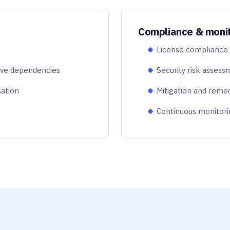
Compliance & moni
License compliance a
ive dependencies
Security risk assessm
sation
Mitigation and reme
Continuous monitori