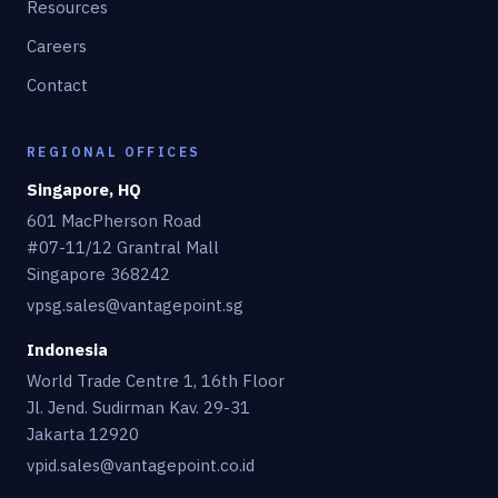
Resources
Careers
Contact
REGIONAL OFFICES
Singapore, HQ
601 MacPherson Road
#07-11/12 Grantral Mall
Singapore 368242
vpsg.sales@vantagepoint.sg
Indonesia
World Trade Centre 1, 16th Floor
Jl. Jend. Sudirman Kav. 29-31
Jakarta 12920
vpid.sales@vantagepoint.co.id