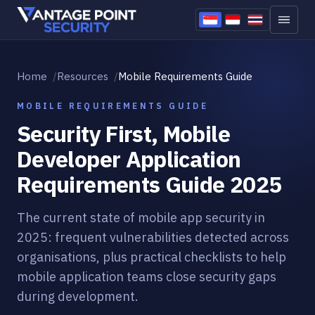
Skip to content
Home
Resources
Mobile Requirements Guide
MOBILE REQUIREMENTS GUIDE
Security First, Mobile
Developer Application
Requirements Guide 2025
The current state of mobile app security in
2025: frequent vulnerabilities detected across
organisations, plus practical checklists to help
mobile application teams close security gaps
during development.