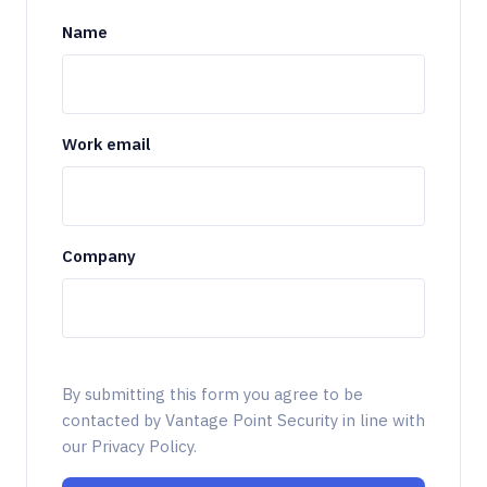
Name
Work email
Company
By submitting this form you agree to be
contacted by Vantage Point Security in line with
our Privacy Policy.