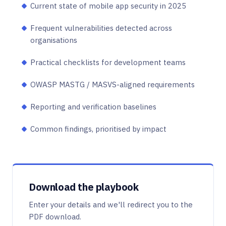
Current state of mobile app security in 2025
Frequent vulnerabilities detected across
organisations
Practical checklists for development teams
OWASP MASTG / MASVS-aligned requirements
Reporting and verification baselines
Common findings, prioritised by impact
Download the playbook
Enter your details and we'll redirect you to the
PDF download.