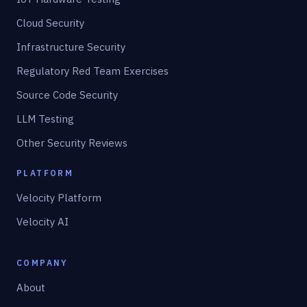
Cloud Security
Infrastructure Security
Regulatory Red Team Exercises
Source Code Security
LLM Testing
Other Security Reviews
PLATFORM
Velocity Platform
Velocity AI
COMPANY
About