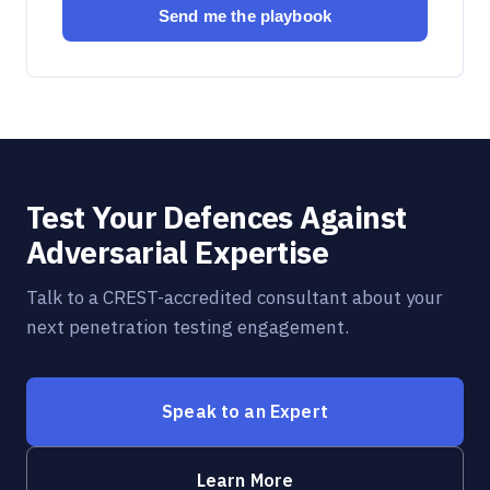
Send me the playbook
Test Your Defences Against
Adversarial Expertise
Talk to a CREST-accredited consultant about your
next penetration testing engagement.
Speak to an Expert
Learn More