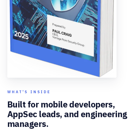
WHAT'S INSIDE
Built for mobile developers,
AppSec leads, and engineering
managers.