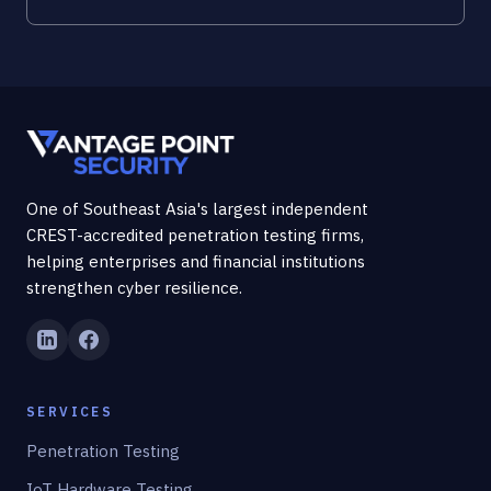
One of Southeast Asia's largest independent
CREST-accredited penetration testing firms,
helping enterprises and financial institutions
strengthen cyber resilience.
SERVICES
Penetration Testing
IoT Hardware Testing